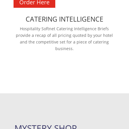
Order Here
CATERING INTELLIGENCE
Hospitality Softnet Catering Intelligence Briefs
provide a recap of all pricing quoted by your hotel
and the competitive set for a piece of catering
business.
Learn more
MYSTERY SHOP