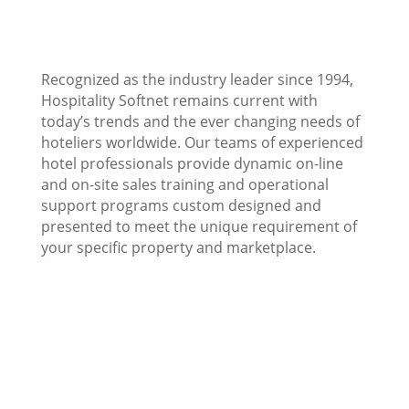
Recognized as the industry leader since 1994,
Hospitality Softnet remains current with
today’s trends and the ever changing needs of
hoteliers worldwide. Our teams of experienced
hotel professionals provide dynamic on-line
and on-site sales training and operational
support programs custom designed and
presented to meet the unique requirement of
your specific property and marketplace.