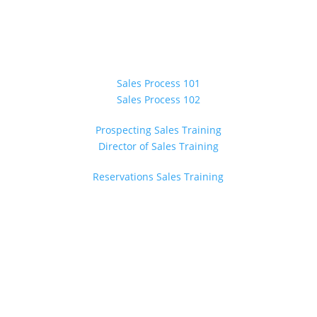
ONSITE TRAINING
Sales Process 101
Sales Process 102
Prospecting Sales Training
Director of Sales Training
Reservations Sales Training