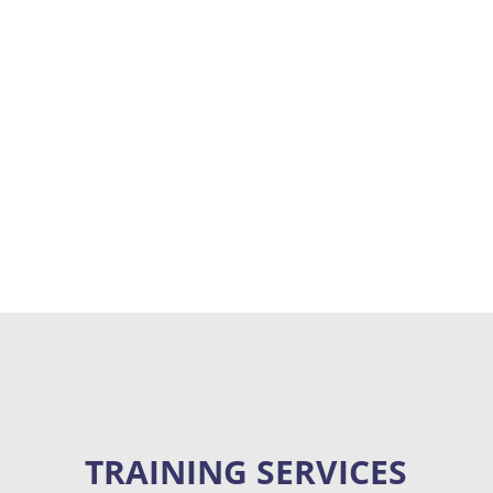
“We take great pride in providing world-
class customer service, creating long-term
relationships, and our endless
commitment to helping clients thrive.”
TRAINING SERVICES