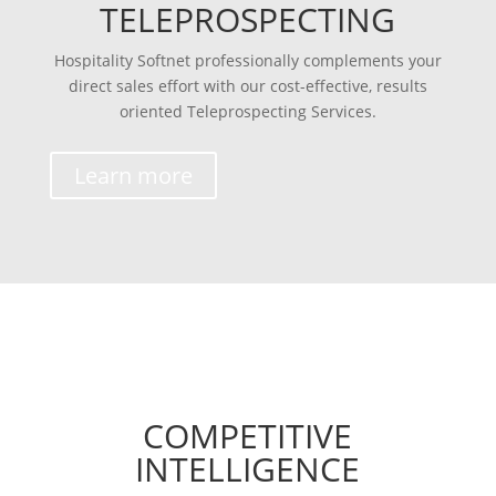
TELEPROSPECTING
Hospitality Softnet professionally complements your
direct sales effort with our cost-effective, results
oriented Teleprospecting Services.
Learn more
COMPETITIVE
INTELLIGENCE