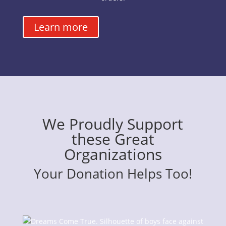
Learn more
We Proudly Support
these Great
Organizations
Your Donation Helps Too!