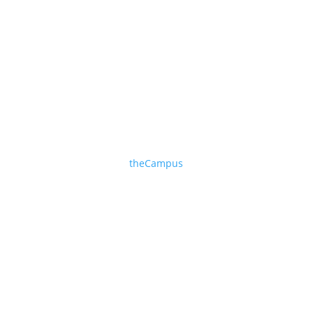
ONLINE TRAINING
theCampus