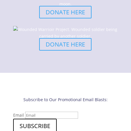
DONATE HERE
DONATE HERE
Subscribe to Our Promotional Email Blasts:
Email
SUBSCRIBE