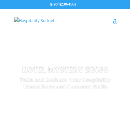
(904)230-4568
HOTEL MYSTERY SHOPS
Train and Evaluate Your Hospitality
Team’s Sales and Customer Skills