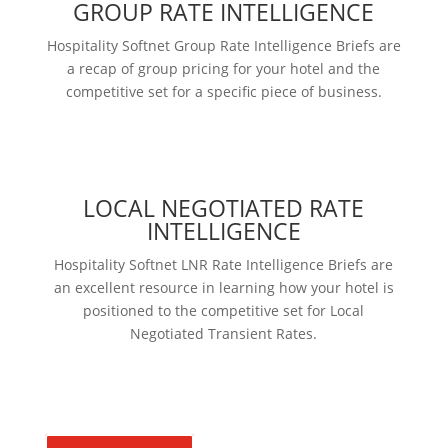
GROUP RATE INTELLIGENCE
Hospitality Softnet Group Rate Intelligence Briefs are
a recap of group pricing for your hotel and the
competitive set for a specific piece of business.
Learn more
LOCAL NEGOTIATED RATE
INTELLIGENCE
Hospitality Softnet LNR Rate Intelligence Briefs are
an excellent resource in learning how your hotel is
positioned to the competitive set for Local
Negotiated Transient Rates.
Learn more