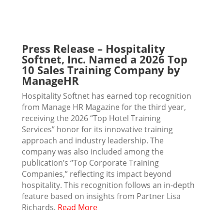
Press Release – Hospitality
Softnet, Inc. Named a 2026 Top
10 Sales Training Company by
ManageHR
Hospitality Softnet has earned top recognition
from Manage HR Magazine for the third year,
receiving the 2026 “Top Hotel Training
Services” honor for its innovative training
approach and industry leadership. The
company was also included among the
publication’s “Top Corporate Training
Companies,” reflecting its impact beyond
hospitality. This recognition follows an in-depth
feature based on insights from Partner Lisa
Richards.
Read More