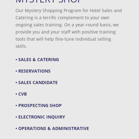
Our Mystery Shopping Program for Hotel Sales and
Catering is a terrific complement to your own
ongoing sales training. On a year-round basis, we
provide you and your staff with positive training
tools that will help fine-tune individual selling
skills.
• SALES & CATERING
• RESERVATIONS
• SALES CANDIDATE
• CVB
• PROSPECTING SHOP
• ELECTRONIC INQUIRY
• OPERATIONS & ADMINISTRATIVE