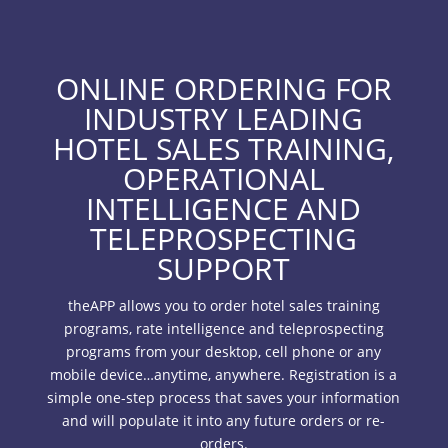
ONLINE ORDERING FOR
INDUSTRY LEADING
HOTEL SALES TRAINING,
OPERATIONAL
INTELLIGENCE AND
TELEPROSPECTING
SUPPORT
theAPP allows you to order hotel sales training
programs, rate intelligence and teleprospecting
programs from your desktop, cell phone or any
mobile device…anytime, anywhere. Registration is a
simple one-step process that saves your information
and will populate it into any future orders or re-
orders.