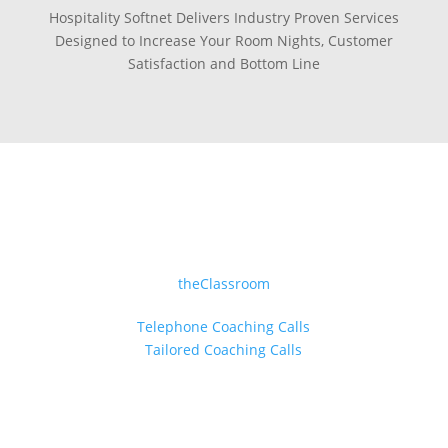
Hospitality Softnet Delivers Industry Proven Services
Designed to Increase Your Room Nights, Customer
Satisfaction and Bottom Line
LIVE VIRTUAL TRAINING
theClassroom
Telephone Coaching Calls
Tailored Coaching Calls