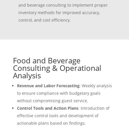
and beverage consulting to implement proper
inventory methods for improved accuracy,
control, and cost efficiency.
Food and Beverage
Consulting & Operational
Analysis
Revenue and Labor Forecasting
: Weekly analysis
to ensure compliance with budgetary goals
without compromising guest service.
Control Tools and Action Plans
: Introduction of
effective control tools and development of
actionable plans based on findings.