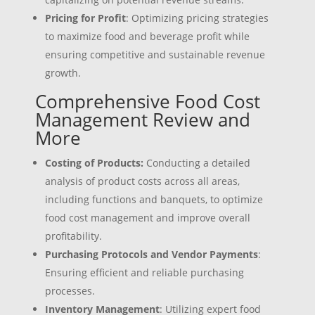
Pricing for Profit
: Optimizing pricing strategies
to maximize food and beverage profit while
ensuring competitive and sustainable revenue
growth.
Comprehensive Food Cost
Management Review and
More
Costing of Products:
Conducting a detailed
analysis of product costs across all areas,
including functions and banquets, to optimize
food cost management and improve overall
profitability.
Purchasing Protocols and Vendor Payments
:
Ensuring efficient and reliable purchasing
processes.
Inventory Management
: Utilizing expert food