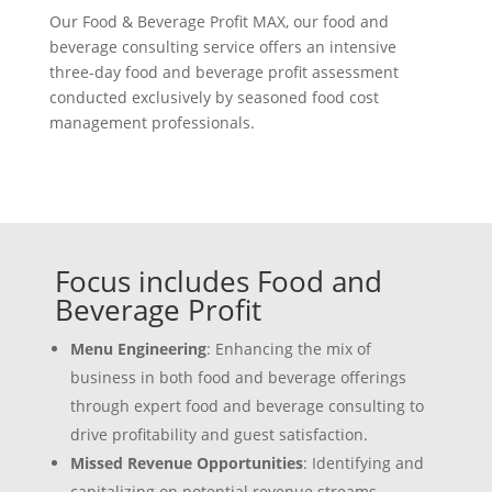
Our Food & Beverage Profit MAX, our food and
beverage consulting service offers an intensive
three-day food and beverage profit assessment
conducted exclusively by seasoned food cost
management professionals.
Focus includes Food and
Beverage Profit
Menu Engineering
: Enhancing the mix of
business in both food and beverage offerings
through expert food and beverage consulting to
drive profitability and guest satisfaction.
Missed Revenue Opportunities
: Identifying and
capitalizing on potential revenue streams.