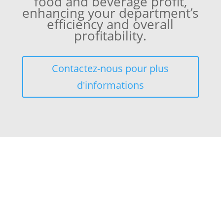
food and beverage profit,
enhancing your department’s
efficiency and overall
profitability.
Contactez-nous pour plus
d'informations