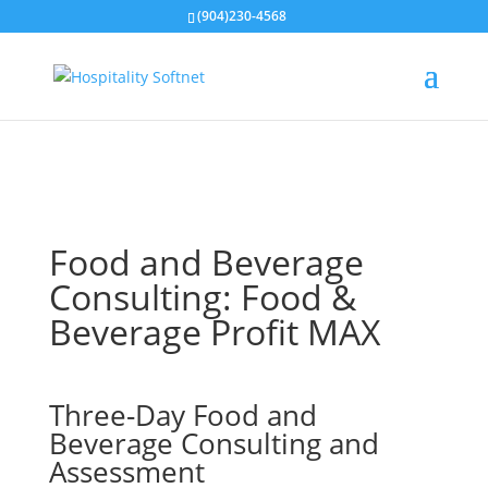
(904)230-4568
Food and Beverage
Consulting: Food &
Beverage Profit MAX
Three-Day Food and
Beverage Consulting and
Assessment