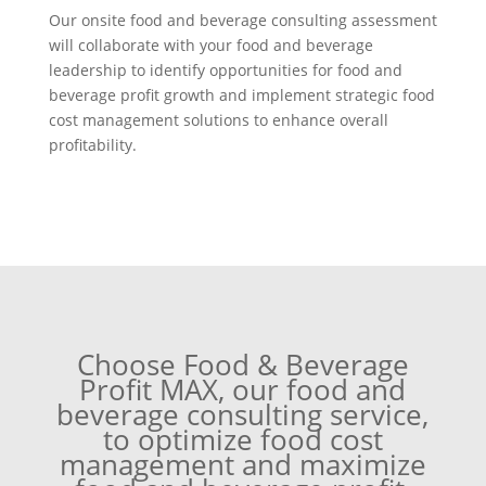
Our onsite food and beverage consulting assessment
will collaborate with your food and beverage
leadership to identify opportunities for food and
beverage profit growth and implement strategic food
cost management solutions to enhance overall
profitability.
Choose Food & Beverage
Profit MAX, our food and
beverage consulting service,
to optimize food cost
management and maximize